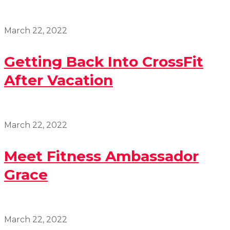
March 22, 2022
Getting Back Into CrossFit
After Vacation
March 22, 2022
Meet Fitness Ambassador
Grace
March 22, 2022