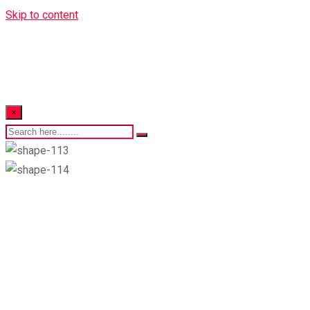
Skip to content
×