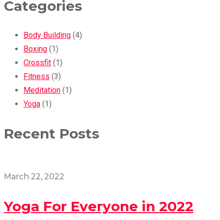
Categories
Body Building
(4)
Boxing
(1)
Crossfit
(1)
Fitness
(3)
Meditation
(1)
Yoga
(1)
Recent Posts
March 22, 2022
Yoga For Everyone in 2022