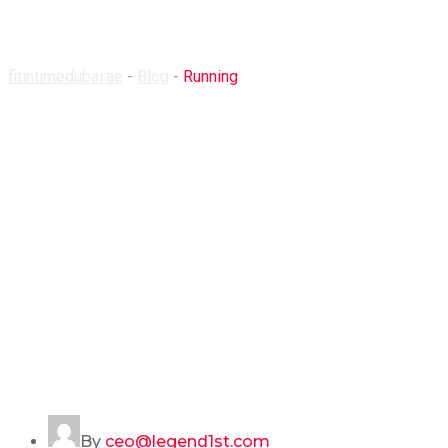
Running
fitintimedubai.ae
-
Blog
-
Running
By
ceo@legend1st.com