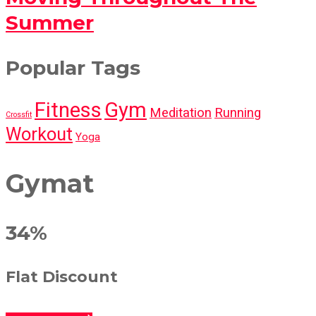
Summer
Popular Tags
Fitness
Gym
Meditation
Running
Crossfit
Workout
Yoga
Gymat
34%
Flat Discount