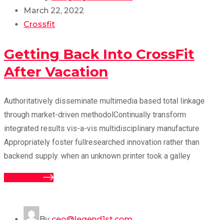
March 22, 2022
Crossfit
Getting Back Into CrossFit
After Vacation
Authoritatively disseminate multimedia based total linkage
through market-driven methodolContinually transform
integrated results vis-a-vis multidisciplinary manufacture
Appropriately foster fullresearched innovation rather than
backend supply. when an unknown printer took a galley
Read more
By
ceo@legend1st.com