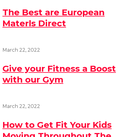
The Best are European
Materls Direct
March 22, 2022
Give your Fitness a Boost
with our Gym
March 22, 2022
How to Get Fit Your Kids
Moving Throughout The