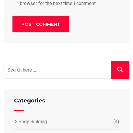
browser for the next time I comment.
Categories
Body Building
(4)