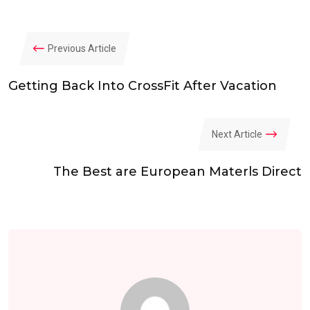
Previous Article
Getting Back Into CrossFit After Vacation
Next Article
The Best are European Materls Direct