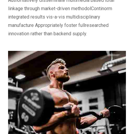
Authoritatively disseminate multimedia based total
linkage through market-driven methodolContinorm
integrated results vis-a-vis multidisciplinary
manufacture Appropriately foster fullresearched
innovation rather than backend supply.