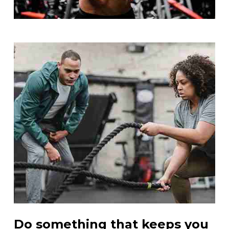
Do something that keeps you