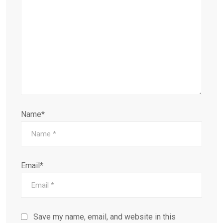
Name*
Email*
Save my name, email, and website in this