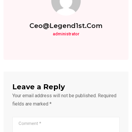
Ceo@legend1st.com
administrator
Leave a Reply
Your email address will not be published.
Required
fields are marked
*