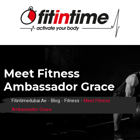
Skip
to
content
Meet Fitness
Ambassador Grace
Fitintimedubai.ae
-
Blog
-
Fitness
-
Meet Fitness
Ambassador Grace