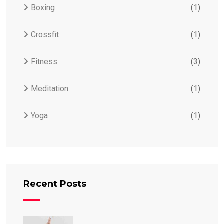
Boxing
(1)
Crossfit
(1)
Fitness
(3)
Meditation
(1)
Yoga
(1)
Recent Posts