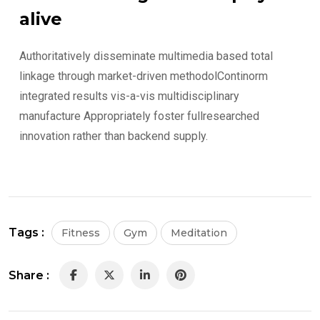
alive
Authoritatively disseminate multimedia based total
linkage through market-driven methodolContinorm
integrated results vis-a-vis multidisciplinary
manufacture Appropriately foster fullresearched
innovation rather than backend supply.
Tags :
Fitness
Gym
Meditation
Share :
LinkedIn
Pinterest