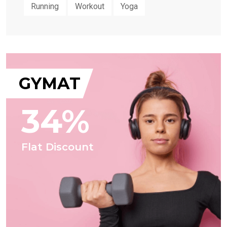
Running
Workout
Yoga
GYMAT
34%
Flat Discount