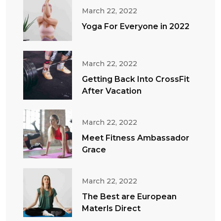
March 22, 2022
Yoga For Everyone in 2022
March 22, 2022
Getting Back Into CrossFit
After Vacation
March 22, 2022
Meet Fitness Ambassador
Grace
March 22, 2022
The Best are European
Materls Direct