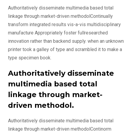
Authoritatively disseminate multimedia based total
linkage through market-driven methodolContinually
transform integrated results vis-a-vis multidisciplinary
manufacture Appropriately foster fullresearched
innovation rather than backend supply. when an unknown
printer took a galley of type and scrambled it to make a
type specimen book.
Authoritatively disseminate
multimedia based total
linkage through market-
driven methodol.
Authoritatively disseminate multimedia based total
linkage through market-driven methodolContinorm