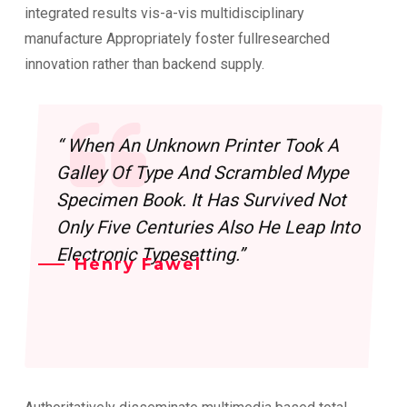
integrated results vis-a-vis multidisciplinary
manufacture Appropriately foster fullresearched
innovation rather than backend supply.
“ When An Unknown Printer Took A
Galley Of Type And Scrambled Mype
Specimen Book. It Has Survived Not
Only Five Centuries Also He Leap Into
Electronic Typesetting.”
Henry Fawel