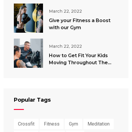
March 22, 2022
Give your Fitness a Boost
with our Gym
March 22, 2022
How to Get Fit Your Kids
Moving Throughout The
Summer
Popular Tags
Crossfit
Fitness
Gym
Meditation