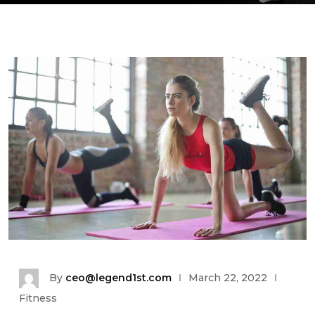
By
ceo@legend1st.com
March 22, 2022
Fitness