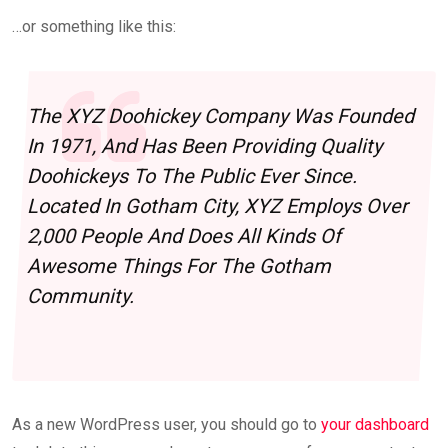
…or something like this:
The XYZ Doohickey Company Was Founded
In 1971, And Has Been Providing Quality
Doohickeys To The Public Ever Since.
Located In Gotham City, XYZ Employs Over
2,000 People And Does All Kinds Of
Awesome Things For The Gotham
Community.
As a new WordPress user, you should go to
your dashboard