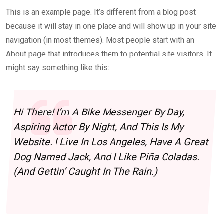
This is an example page. It’s different from a blog post
because it will stay in one place and will show up in your site
navigation (in most themes). Most people start with an
About page that introduces them to potential site visitors. It
might say something like this:
Hi There! I’m A Bike Messenger By Day,
Aspiring Actor By Night, And This Is My
Website. I Live In Los Angeles, Have A Great
Dog Named Jack, And I Like Piña Coladas.
(And Gettin’ Caught In The Rain.)