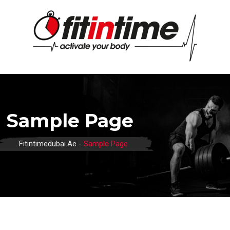
Skip
to
content
Sample Page
Fitintimedubai.ae
-
Sample Page