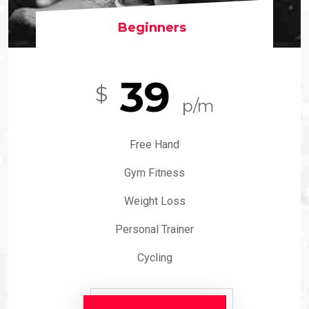
Beginners
39
$
p/m
Free Hand
Gym Fitness
Weight Loss
Personal Trainer
Cycling