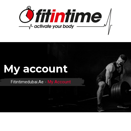
Skip
to
content
My account
Fitintimedubai.ae
-
My Account