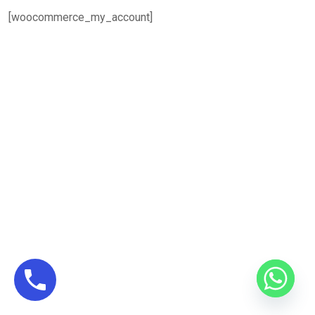
[woocommerce_my_account]