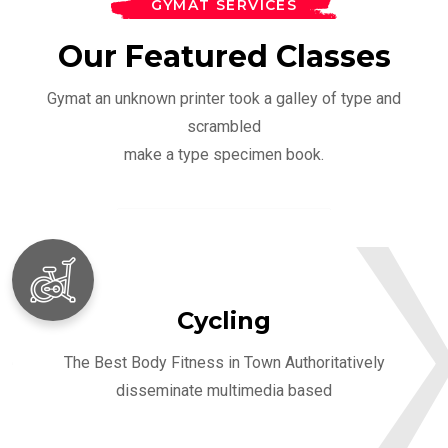
GYMAT SERVICES
Our Featured Classes
Gymat an unknown printer took a galley of type and
scrambled
make a type specimen book.
Cycling
The Best Body Fitness in Town Authoritatively
disseminate multimedia based