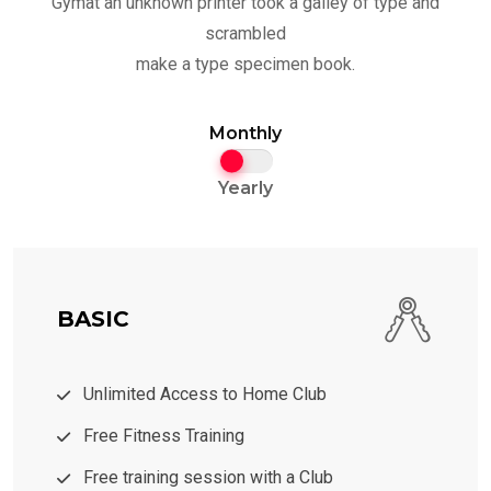
Gymat an unknown printer took a galley of type and
scrambled
make a type specimen book.
Monthly
Yearly
BASIC
Unlimited Access to Home Club
Free Fitness Training
Free training session with a Club