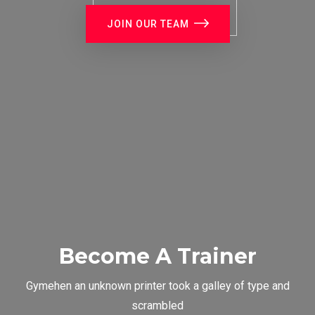
JOIN OUR TEAM
Become A Trainer
Gymehen an unknown printer took a galley of type and
scrambled