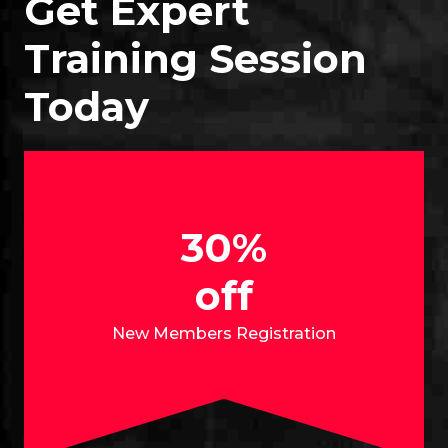
Get Expert
Training Session
Today
30%
off
New Members Registration