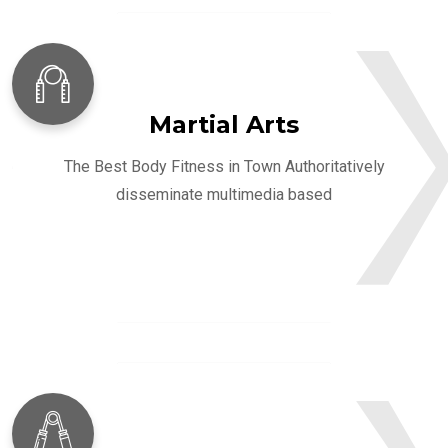
Martial Arts
The Best Body Fitness in Town Authoritatively
disseminate multimedia based