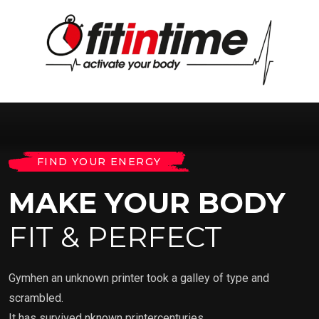
FIND YOUR ENERGY
MAKE YOUR BODY
FIT & PERFECT
Gymhen an unknown printer took a galley of type and
scrambled.
It has survived nknown printercenturies.