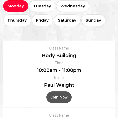
Monday
Tuesday
Wednesday
Thursday
Friday
Saturday
Sunday
Class Name
Body Building
Time
10:00am - 11:00pm
Trainer
Paul Weight
Join Now
Class Name