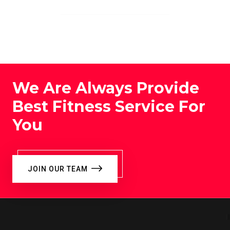
We Are Always Provide
Best Fitness Service For
You
JOIN OUR TEAM