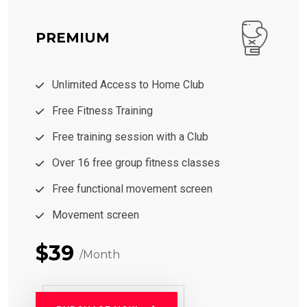
PREMIUM
Unlimited Access to Home Club
Free Fitness Training
Free training session with a Club
Over 16 free group fitness classes
Free functional movement screen
Movement screen
$39
/Month