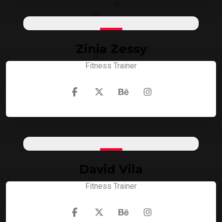
Zinia Zessy
Fitness Trainer
David Vila
Fitness Trainer