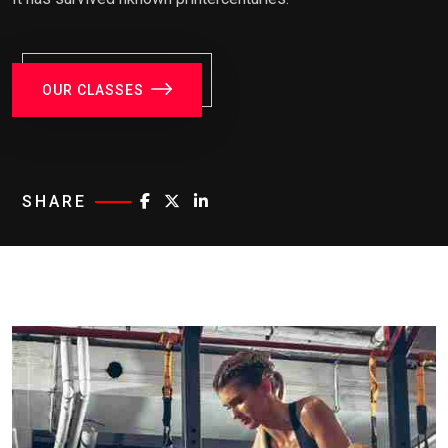
OUR CLASSES
SHARE