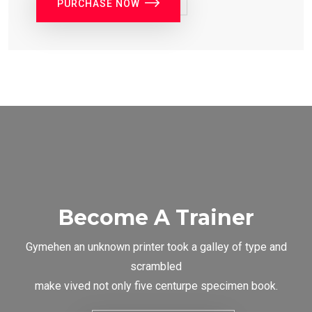
PURCHASE NOW
Become A Trainer
Gymehen an unknown printer took a galley of type and
scrambled
make vived not only five centurpe specimen book.