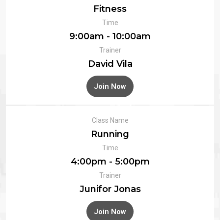
Fitness
Time
9:00am - 10:00am
Trainer
David Vila
Join Now
Class Name
Running
Time
4:00pm - 5:00pm
Trainer
Junifor Jonas
Join Now