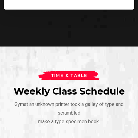
TIME & TABLE
Weekly Class Schedule
Gymat an unknown printer took a galley of type and
scrambled
make a type specimen book.