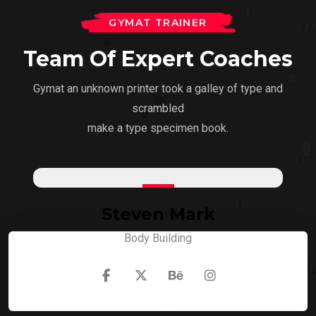
GYMAT TRAINER
Team Of Expert Coaches
Gymat an unknown printer took a galley of type and
scrambled
make a type specimen book.
Steven Mark
Body Building