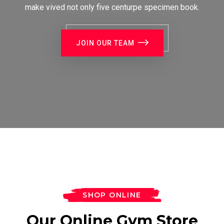
make vived not only five centurpe specimen book.
JOIN OUR TEAM
SHOP ONLINE
Our Online Gym Store