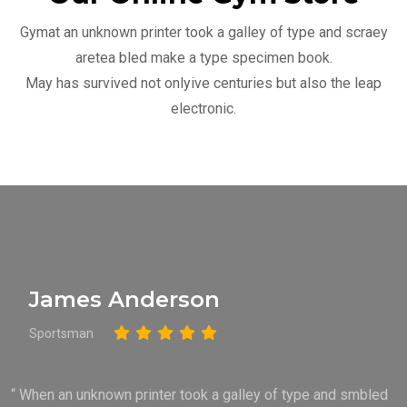
Gymat an unknown printer took a galley of type and scraey
aretea bled make a type specimen book.
May has survived not onlyive centuries but also the leap
electronic.
James Anderson
Sportsman
“ When an unknown printer took a galley of type and smbled