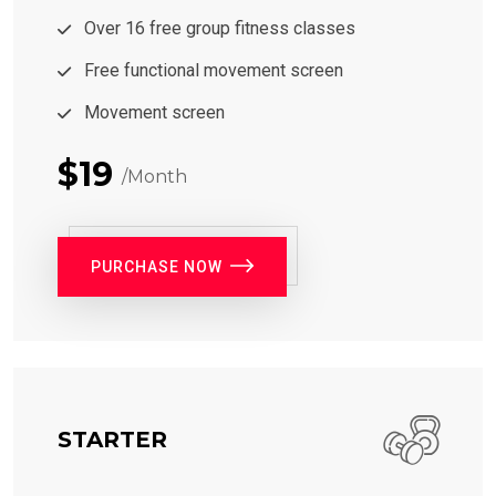
Over 16 free group fitness classes
Free functional movement screen
Movement screen
$19
/Month
PURCHASE NOW
STARTER