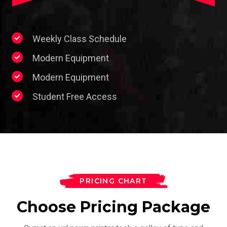
Weekly Class Schedule
Modern Equipment
Modern Equipment
Student Free Access
PRICING CHART
Choose Pricing Package