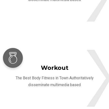
Workout
The Best Body Fitness in Town Authoritatively
disseminate multimedia based