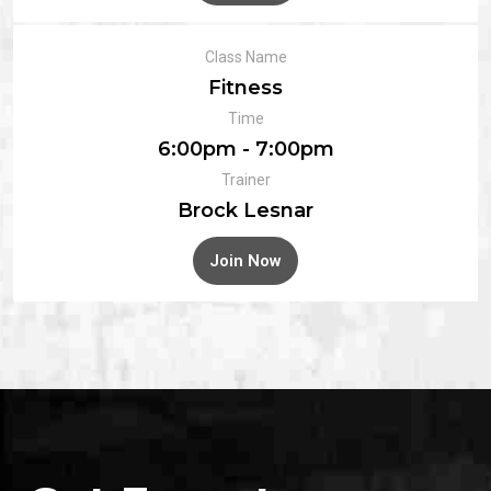
Class Name
Fitness
Time
6:00pm - 7:00pm
Trainer
Brock Lesnar
Join Now