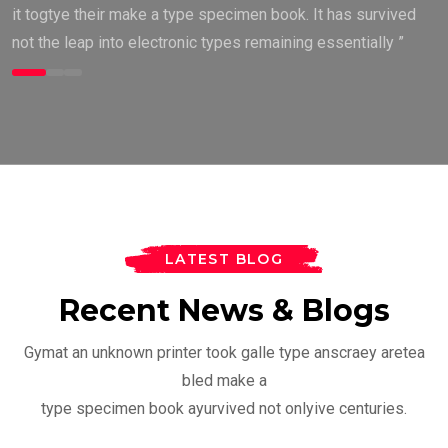
it togtye their make a type specimen book. It has survived
not the leap into electronic types remaining essentially ”
LATEST BLOG
Recent News & Blogs
BODY BUILDING
Gymat an unknown printer took galle type anscraey aretea
Everything You Need To
bled make a
Know About
FITNESS
type specimen book ayurvived not onlyive centuries.
by
Ceo@legend1st.com