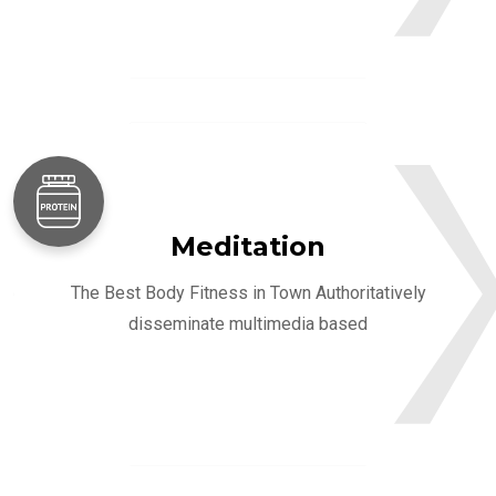
Meditation
The Best Body Fitness in Town Authoritatively
disseminate multimedia based