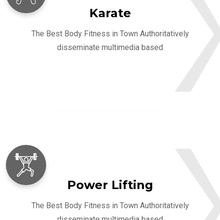
Karate
The Best Body Fitness in Town Authoritatively
disseminate multimedia based
Power Lifting
The Best Body Fitness in Town Authoritatively
disseminate multimedia based