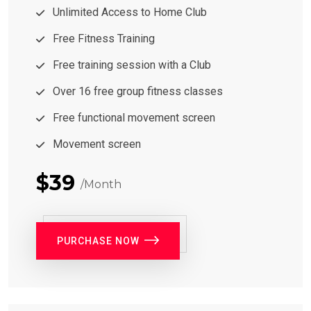
Unlimited Access to Home Club
Free Fitness Training
Free training session with a Club
Over 16 free group fitness classes
Free functional movement screen
Movement screen
$39
/Month
PURCHASE NOW