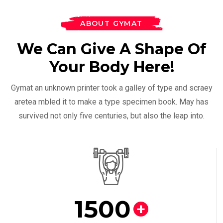
ABOUT GYMAT
We Can Give A Shape Of
Your Body Here!
Gymat an unknown printer took a galley of type and scraey
aretea mbled it to make a type specimen book. May has
survived not only five centuries, but also the leap into.
1500
+