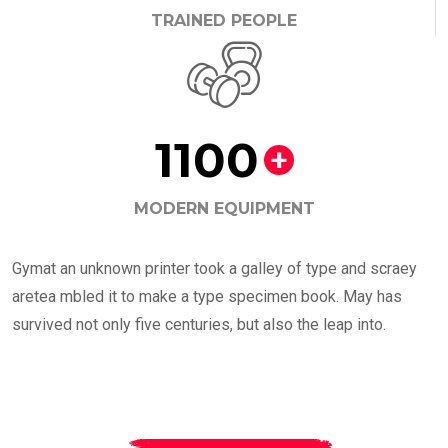
TRAINED PEOPLE
1100
+
MODERN EQUIPMENT
Gymat an unknown printer took a galley of type and scraey
aretea mbled it to make a type specimen book. May has
survived not only five centuries, but also the leap into.