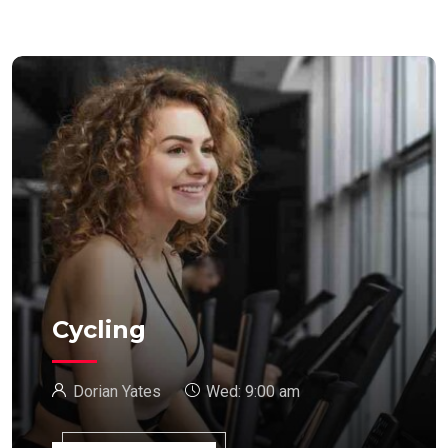
Cycling
Dorian Yates
Wed:
9:00 am