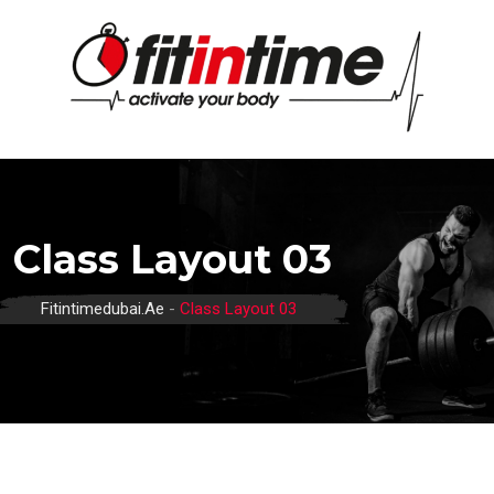
Class Layout 03
Fitintimedubai.ae
-
Class Layout 03