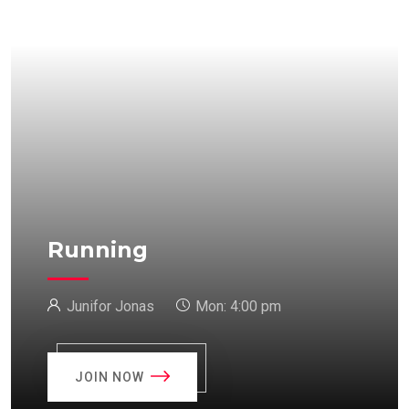
Running
Junifor Jonas
Mon:
4:00 pm
JOIN NOW