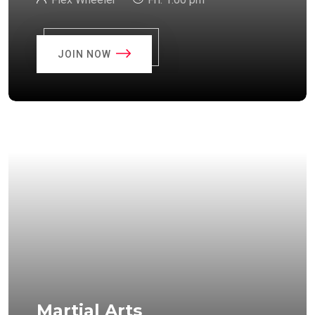
JOIN NOW
Martial Arts