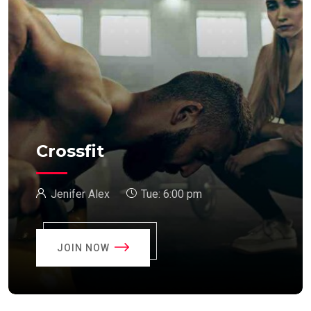
Crossfit
Jenifer Alex
Tue:
6:00 pm
JOIN NOW