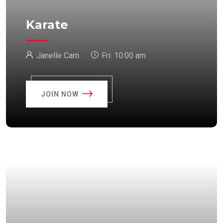
Karate
Janelle Cam
Fri:
10:00 am
JOIN NOW