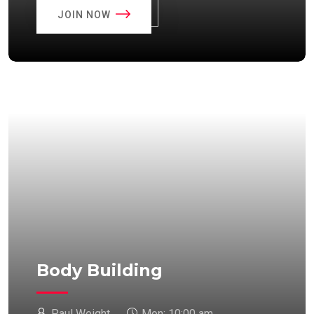
JOIN NOW
Body Building
Paul Weight
Mon:
10:00 am