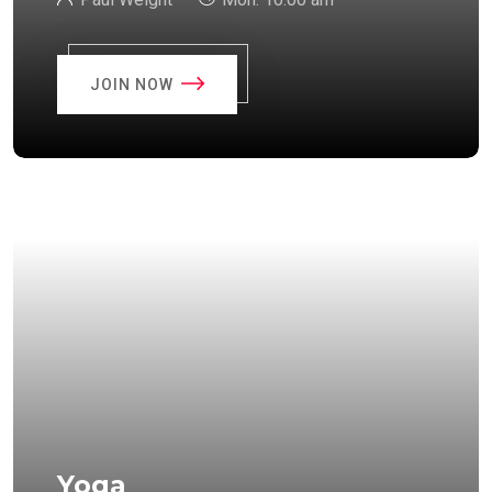
JOIN NOW
Yoga