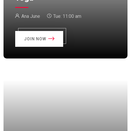
Ana June
Tue:
11:00 am
JOIN NOW