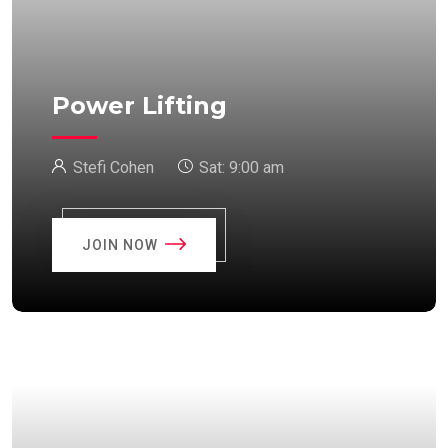
Power Lifting
Stefi Cohen
Sat:
9:00 am
JOIN NOW