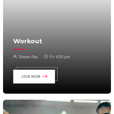
Workout
Shawn Ray
Fri:
4:00 pm
JOIN NOW