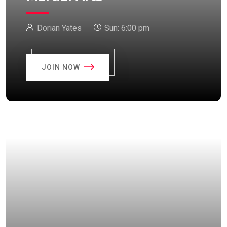
Dorian Yates
Sun:
6:00 pm
JOIN NOW