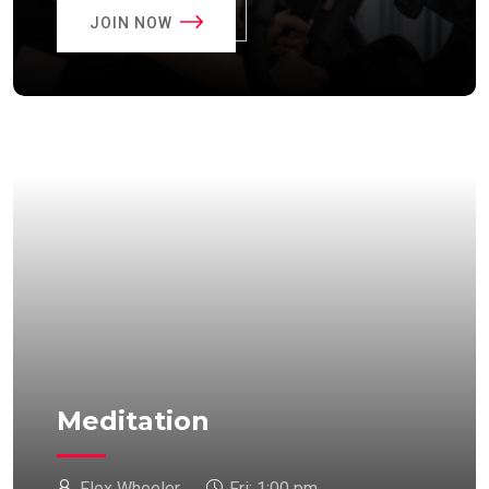
JOIN NOW
Meditation
Flex Wheeler
Fri:
1:00 pm