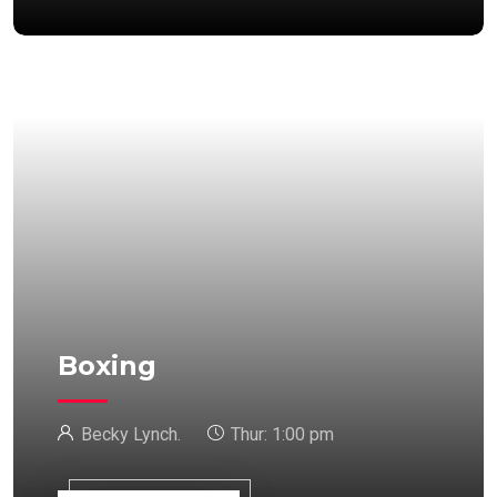
Boxing
Becky Lynch.
Thur:
1:00 pm