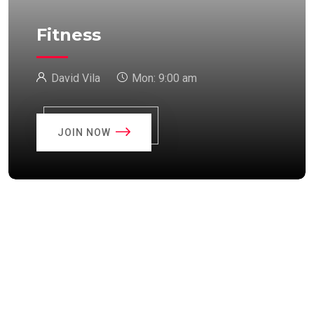
Fitness
David Vila
Mon:
9:00 am
JOIN NOW