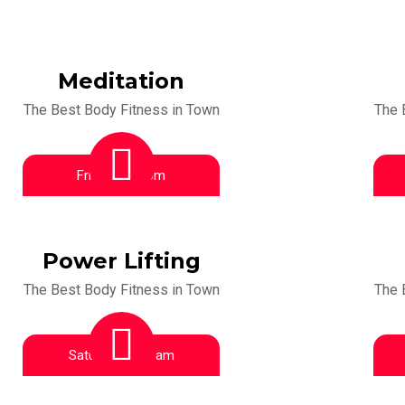
Meditation
The Best Body Fitness in Town
The 
Friday:
1:00 pm
Power Lifting
The Best Body Fitness in Town
The 
Saturday:
9:00 am