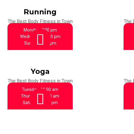
Running
The Best Body Fitness in Town
The 
Monday:
4:00 pm
Wednesday:
4:00 pm
Sunday:
4:00 pm
Yoga
The Best Body Fitness in Town
The 
Tuesday:
11:00 am
Thursday:
11:00 am
Saturday:
6:00 pm