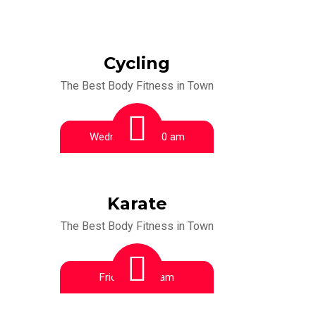
Cycling
The Best Body Fitness in Town
Wednesday:
9:00 am
Karate
The Best Body Fitness in Town
Friday:
10:00 am