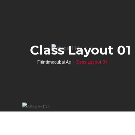
S
k
i
p
t
Class Layout 01
o
c
Fitintimedubai.ae
-
Class Layout 01
o
n
t
e
n
t