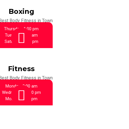
Boxing
Best Body Fitness in Town
Thursday:
1:00 pm
Tuesday:
9:00 am
Saturday:
1:00 pm
Fitness
Best Body Fitness in Town
Monday:
9:00 am
Wednesday:
1:00 pm
Monday:
6:00 pm