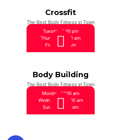
Crossfit
The Best Body Fitness in Town
Tuesday:
6:00 pm
Thursday:
10:00 am
Friday:
9:00 am
Body Building
The Best Body Fitness in Town
Monday:
10:00 am
Wednesday:
11:00 am
Sunday:
10:00 am