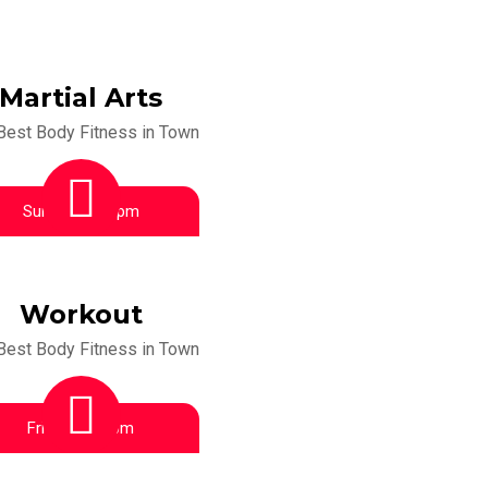
Martial Arts
Best Body Fitness in Town
Sunday:
6:00 pm
Workout
Best Body Fitness in Town
Friday:
4:00 pm